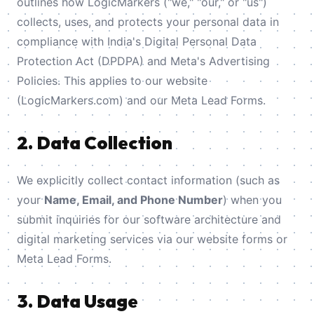
outlines how LogicMarkers ("we," "our," or "us")
collects, uses, and protects your personal data in
compliance with India's Digital Personal Data
Protection Act (DPDPA) and Meta's Advertising
Policies. This applies to our website
(LogicMarkers.com) and our Meta Lead Forms.
2. Data Collection
We explicitly collect contact information (such as
your
Name, Email, and Phone Number
) when you
submit inquiries for our software architecture and
digital marketing services via our website forms or
Meta Lead Forms.
3. Data Usage