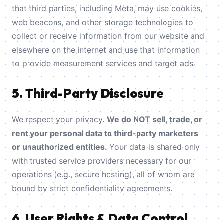
that third parties, including Meta, may use cookies,
web beacons, and other storage technologies to
collect or receive information from our website and
elsewhere on the internet and use that information
to provide measurement services and target ads.
5. Third-Party Disclosure
We respect your privacy.
We do NOT sell, trade, or
rent your personal data to third-party marketers
or unauthorized entities.
Your data is shared only
with trusted service providers necessary for our
operations (e.g., secure hosting), all of whom are
bound by strict confidentiality agreements.
6. User Rights & Data Control