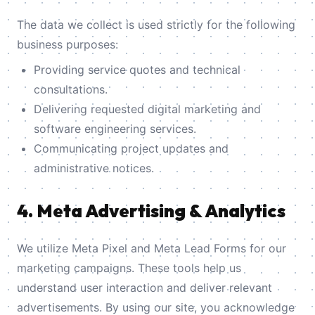
The data we collect is used strictly for the following
business purposes:
Providing service quotes and technical
consultations.
Delivering requested digital marketing and
software engineering services.
Communicating project updates and
administrative notices.
4. Meta Advertising & Analytics
We utilize Meta Pixel and Meta Lead Forms for our
marketing campaigns. These tools help us
understand user interaction and deliver relevant
advertisements. By using our site, you acknowledge