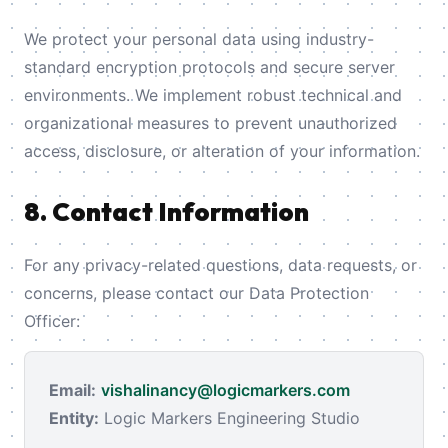
We protect your personal data using industry-
standard encryption protocols and secure server
environments. We implement robust technical and
organizational measures to prevent unauthorized
access, disclosure, or alteration of your information.
8. Contact Information
For any privacy-related questions, data requests, or
concerns, please contact our Data Protection
Officer:
Email:
vishalinancy@logicmarkers.com
Entity:
Logic Markers Engineering Studio