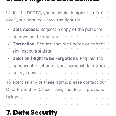
Under the DPDPA, you maintain complete control
over your data. You have the right to:
Data Access:
Request a copy of the personal
data we hold about you.
Correction:
Request that we update or correct
any inaccurate data.
Deletion (Right to be Forgotten):
Request the
permanent deletion of your personal data from
our systems.
To exercise any of these rights, please contact our
Data Protection Officer using the details provided
below.
7. Data Security