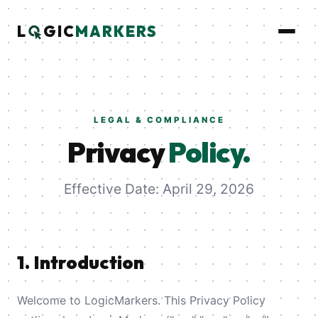
L
GIC
MARKERS
LEGAL & COMPLIANCE
Privacy
Policy.
Effective Date: April 29, 2026
1. Introduction
Welcome to LogicMarkers. This Privacy Policy