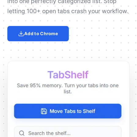
into one perfectly categorized list. Stop
letting 100+ open tabs crash your workflow.
Add to Chrome