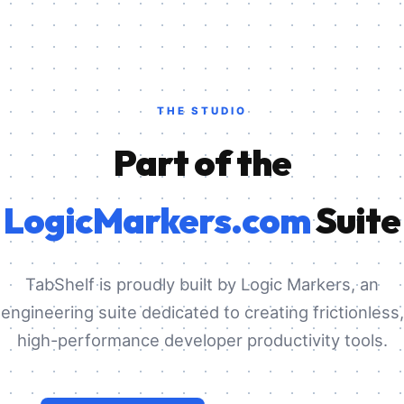
THE STUDIO
Part of the
LogicMarkers.com
Suite
TabShelf is proudly built by Logic Markers, an
engineering suite dedicated to creating frictionless,
high-performance developer productivity tools.