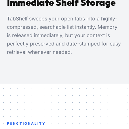
Immediate Shelf Storage
TabShelf sweeps your open tabs into a highly-
compressed, searchable list instantly. Memory
is released immediately, but your context is
perfectly preserved and date-stamped for easy
retrieval whenever needed.
FUNCTIONALITY