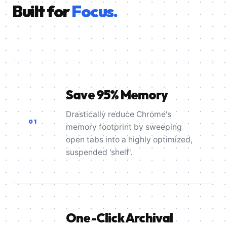
Built for
Focus.
Save 95% Memory
Drastically reduce Chrome's
01
memory footprint by sweeping
open tabs into a highly optimized,
suspended 'shelf'.
One-Click Archival