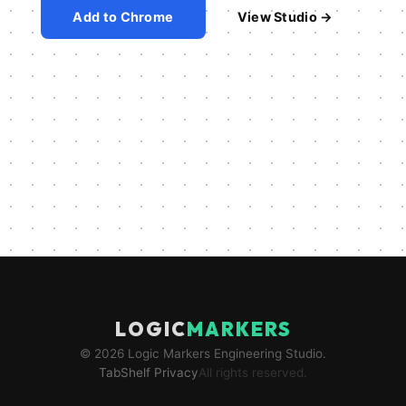
Add to Chrome
View Studio →
LOGIC
MARKERS
© 2026 Logic Markers Engineering Studio.
TabShelf Privacy
All rights reserved.