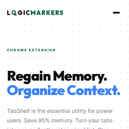
L
GIC
MARKERS
CHROME EXTENSION
Regain Memory.
Organize Context.
TabShelf is the essential utility for power
users. Save 95% memory. Turn your tabs