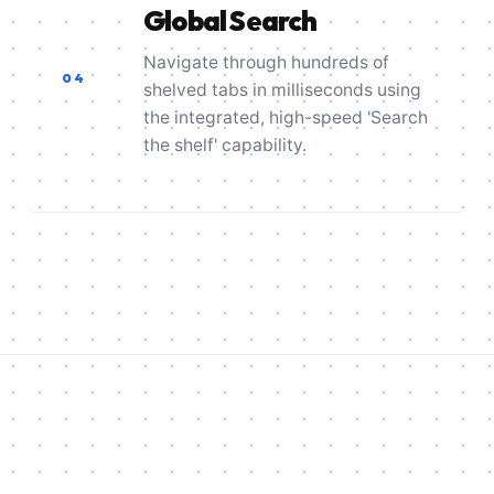
Global Search
Navigate through hundreds of
04
shelved tabs in milliseconds using
the integrated, high-speed 'Search
the shelf' capability.