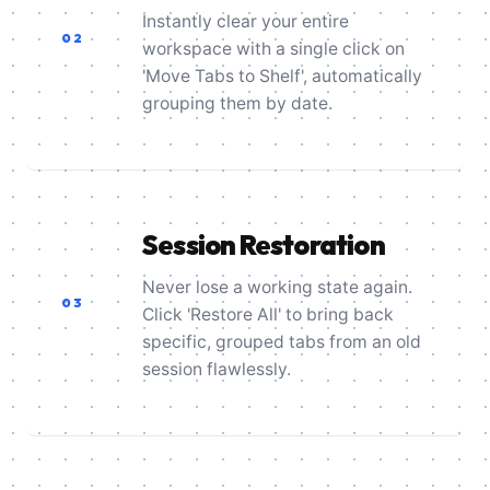
Instantly clear your entire
02
workspace with a single click on
'Move Tabs to Shelf', automatically
grouping them by date.
Session Restoration
Never lose a working state again.
03
Click 'Restore All' to bring back
specific, grouped tabs from an old
session flawlessly.