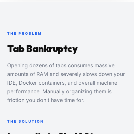
THE PROBLEM
Tab Bankruptcy
Opening dozens of tabs consumes massive
amounts of RAM and severely slows down your
IDE, Docker containers, and overall machine
performance. Manually organizing them is
friction you don't have time for.
THE SOLUTION